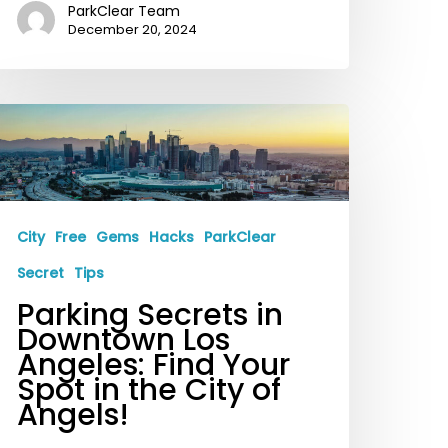
ParkClear Team
December 20, 2024
arking
ecrets
n
owntown
os
City
Free
Gems
Hacks
ParkClear
ngeles:
Secret
Tips
ind
Parking Secrets in
our
Downtown Los
Angeles: Find Your
pot
Spot in the City of
n
Angels!
he
ity