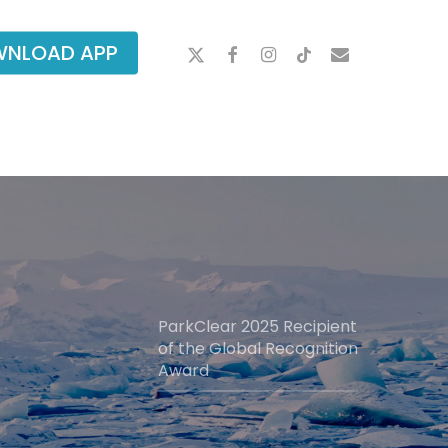
X-
FACEBOOK
INSTAGRAM
TIKTOK
EMAIL
NLOAD APP
TWITTER
ParkClear 2025 Recipient
of the Global Recognition
Award