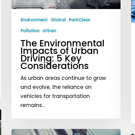
of
C
Urban
a
Driving:
I
Environment
Global
ParkClear
5
S
Pollution
Urban
Key
The Environmental
Considerations
Impacts of Urban
Driving: 5 Key
Considerations
As urban areas continue to grow
and evolve, the reliance on
vehicles for transportation
remains…
Innovations