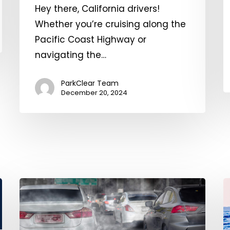
Hey there, California drivers!
o
Whether you’re cruising along the
A
Pacific Coast Highway or
navigating the…
ParkClear Team
December 20, 2024
The
G
Environmental
W
Impacts
P