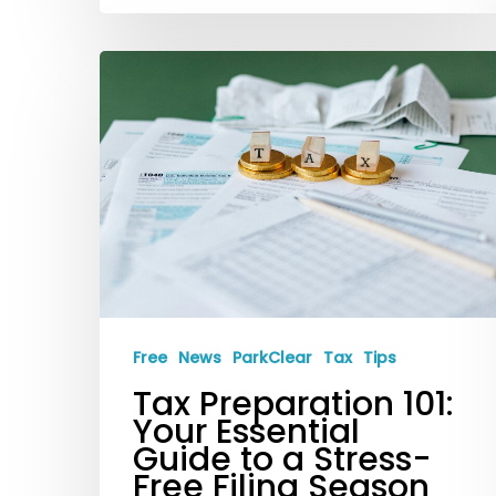
Tax
Preparation
101:
Your
Essential
Guide
to
a
Stress-
Free
News
ParkClear
Tax
Tips
Free
Tax Preparation 101:
Filing
Your Essential
Season
Guide to a Stress-
Free Filing Season