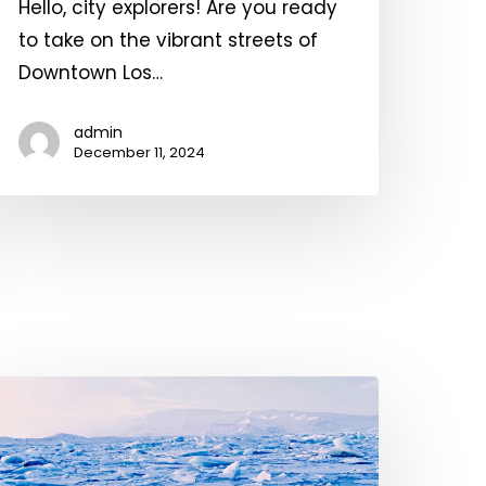
Hello, city explorers! Are you ready
f
to take on the vibrant streets of
ngels!
Downtown Los…
admin
December 11, 2024
lobal
arming:
rojections,