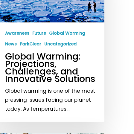
hallenges,
nd
nnovative
olutions
Awareness
Future
Global Warming
News
ParkClear
Uncategorized
Global Warming:
Projections,
Challenges, and
Innovative Solutions
Global warming is one of the most
pressing issues facing our planet
today. As temperatures…