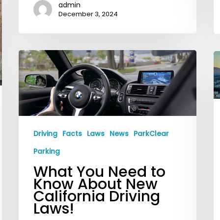
admin
December 3, 2024
What
P
You
S
Need
i
to
D
Know
L
About
A
Driving
Facts
Laws
News
ParkClear
New
F
Parking
California
Y
What You Need to
Driving
S
Know About New
Laws!
i
California Driving
Laws!
t
C