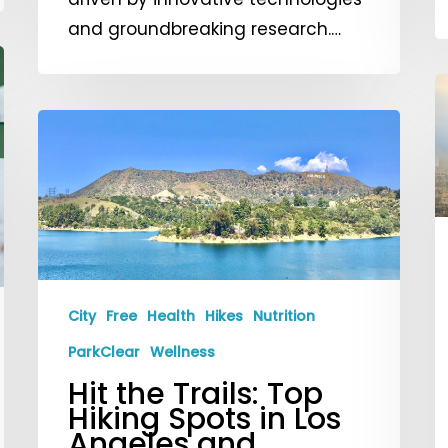
and groundbreaking research.…
U
A
Hit
Q
the
W
Trails:
Y
Top
N
Hiking
t
Spots
K
in
City
Free
Health
Hikes
Nutrition
a
Los
ParkClear
Wellness
H
Angeles
Hit the Trails: Top
t
and
Hiking Spots in Los
S
Beyond!
Angeles and
S