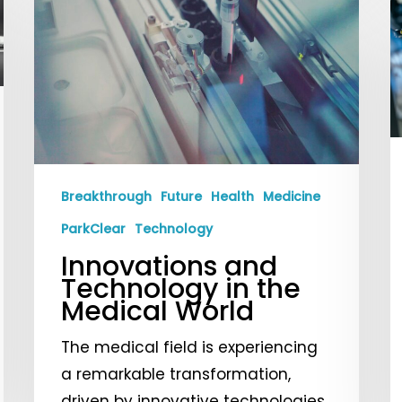
E
and
C
Technology
T
in
a
the
C
Medical
f
World
2
Breakthrough
Future
Health
Medicine
ParkClear
Technology
Innovations and
Technology in the
Medical World
The medical field is experiencing
a remarkable transformation,
driven by innovative technologies