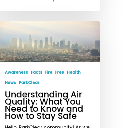
nderstanding
ir
uality:
hat
ou
eed
Awareness
Facts
Fire
Free
Health
o
News
ParkClear
now
Understanding Air
nd
Quality: What You
ow
Need to Know and
o
How to Stay Safe
tay
Hello, ParkClear community! As we
afe