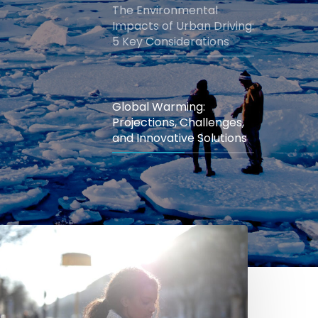
The Environmental
Impacts of Urban Driving:
5 Key Considerations
Global Warming:
Projections, Challenges,
and Innovative Solutions
mazing
enefits
f
eal-