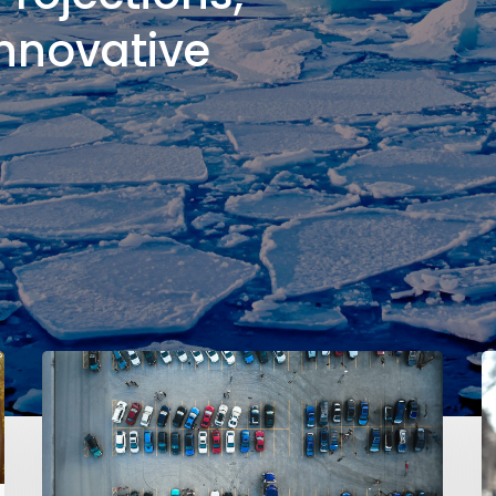
Innovative
l
cipient
Impacts
of
ition
5
Key
Did
A
You
B
Know?
o
The
R