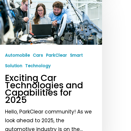
xciting
ar
echnologies
nd
apabilities
or
025
Automobile
Cars
ParkClear
Smart
Solution
Technology
Exciting Car
Technologies and
Capabilities for
2025
Hello, ParkClear community! As we
look ahead to 2025, the
automotive industry is on the…