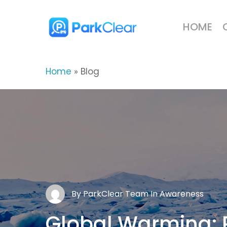
Skip
to
HOME
main
content
Home
»
Blog
By
ParkClear Team
In
Awareness
ParkClear Team
ParkClear Team
Global
Environment
Global
Warming: