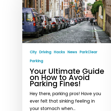
Ultimate
Guide
on
How
to
Avoid
Parking
City
Driving
Hacks
News
ParkClear
Fines!
Parking
Your Ultimate Guide
on How to Avoid
Parking Fines!
Hey there, parking pros! Have you
ever felt that sinking feeling in
your stomach when…