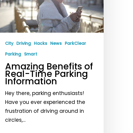
ime
arking
nformation
City
Driving
Hacks
News
ParkClear
Parking
Smart
Amazing Benefits of
Real-Time Parking
Information
Hey there, parking enthusiasts!
Have you ever experienced the
frustration of driving around in
circles,…