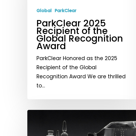
of
the
Global
ParkClear
Global
ParkClear 2025
Recognition
Recipient of the
Global Recognition
Award
Award
ParkClear Honored as the 2025
Recipient of the Global
Recognition Award We are thrilled
to…
Current
Advancements
and