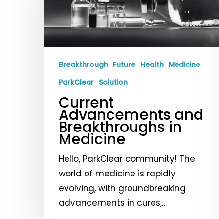
Breakthroughs
in
Medicine
Breakthrough
Future
Health
Medicine
ParkClear
Solution
Current
Advancements and
Breakthroughs in
Medicine
Hello, ParkClear community! The
world of medicine is rapidly
evolving, with groundbreaking
advancements in cures,…