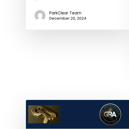
ParkClear Team
December 20, 2024
ParkClear
2025
Recipient