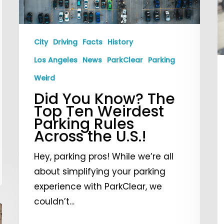
Top
T
Ten
P
Weirdest
I
City
Driving
Facts
History
Parking
Los Angeles
News
ParkClear
Parking
Rules
Across
Weird
the
Did You Know? The
U.S.!
Top Ten Weirdest
Parking Rules
Across the U.S.!
Hey, parking pros! While we’re all
about simplifying your parking
experience with ParkClear, we
couldn’t…