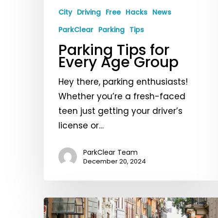
Age
City
Driving
Free
Hacks
News
Group
ParkClear
Parking
Tips
Parking Tips for
Every Age Group
Hey there, parking enthusiasts!
Whether you’re a fresh-faced
teen just getting your driver’s
license or…
ParkClear Team
December 20, 2024
Your