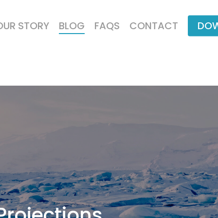
OUR STORY
BLOG
FAQS
CONTACT
DOW
Projections,