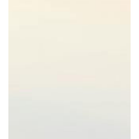
Quality:
What
You
Need
to
Know
and
How
to
Stay
Safe