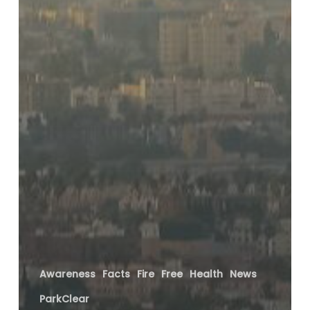
Awareness
Facts
Fire
Free
Health
News
ParkClear