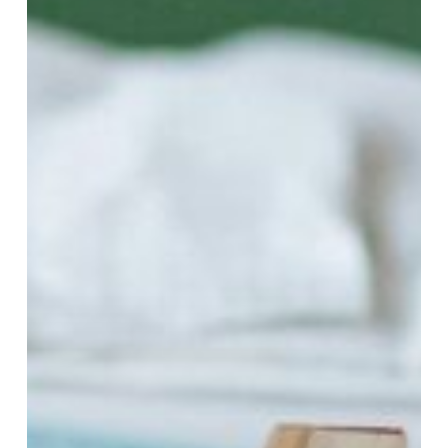
a
Stress-
Free
Filing
Season