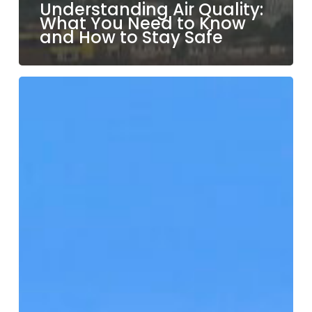
Understanding Air Quality:
What You Need to Know
and How to Stay Safe
Hit
the
Trails:
Top
Hiking
Spots
in
Los
Angeles
and
Beyond!