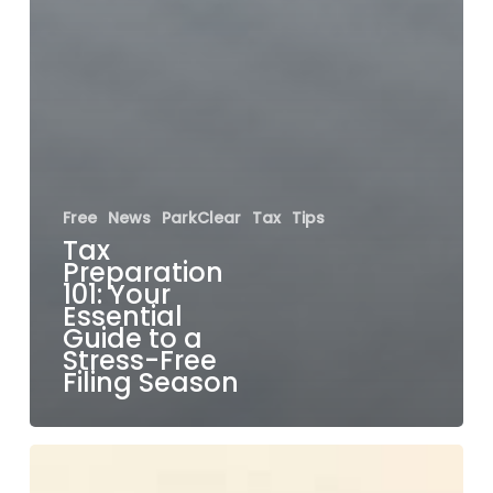
Free
News
ParkClear
Tax
Tips
Tax
Preparation
101: Your
Essential
Guide to a
Stress-Free
Filing Season
Understanding
Air