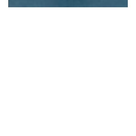
City
Free
Health
Hikes
Nutrition
ParkClear
Wellness
Hit the Trails: Top Hiking
Spots in Los Angeles and
Beyond!
Free
Christmas
Attractions
and
Events
in