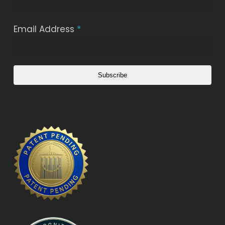
Email Address
*
Subscribe