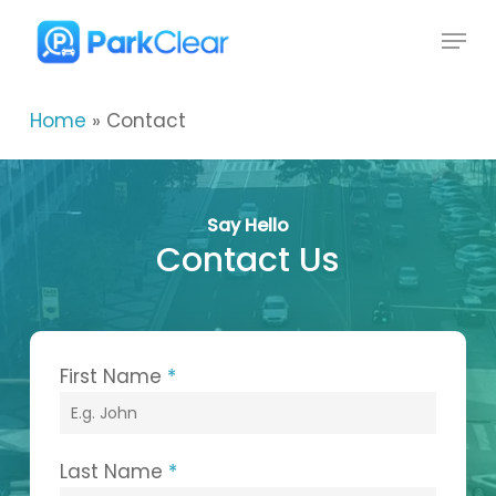
Skip
Menu
to
Close
main
Menu
content
Home
»
Contact
Say Hello
Contact Us
First Name
*
Last Name
*