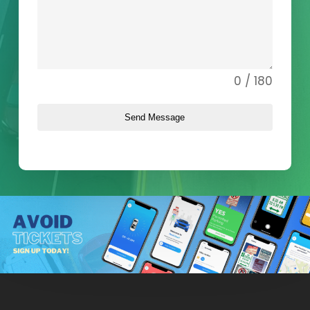
0 / 180
Send Message