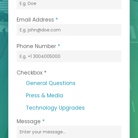
Email Address
*
Phone Number
*
Checkbox
*
General Questions
Press & Media
Technology Upgrades
Message
*