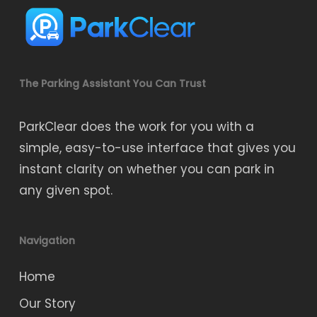
The Parking Assistant You Can Trust
ParkClear does the work for you with a
simple, easy-to-use interface that gives you
instant clarity on whether you can park in
any given spot.
Navigation
Home
Our Story