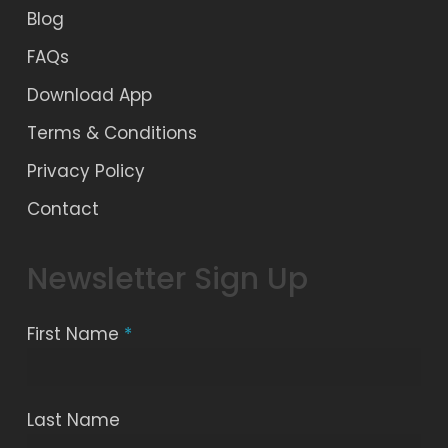
Blog
FAQs
Download App
Terms & Conditions
Privacy Policy
Contact
Newsletter Sign Up
First Name
*
Last Name