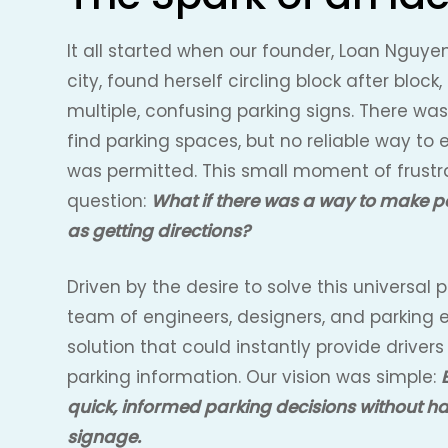
It all started when our founder, Loan Nguyen
city, found herself circling block after block,
multiple, confusing parking signs. There wa
find parking spaces, but no reliable way to 
was permitted. This small moment of frustra
question:
What if there was a way to make p
as getting directions?
Driven by the desire to solve this universal
team of engineers, designers, and parking e
solution that could instantly provide drivers 
parking information. Our vision was simple:
quick, informed parking decisions without h
signage.