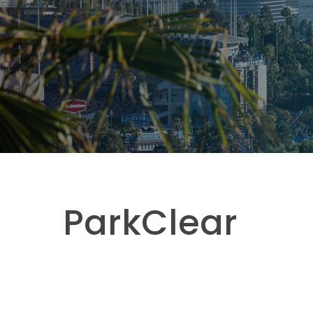
ParkClear