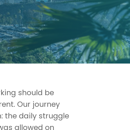
rking should be
rent. Our journey
: the daily struggle
 was allowed on