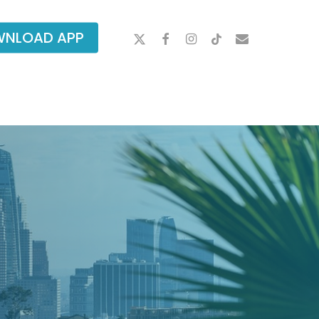
X-
FACEBOOK
INSTAGRAM
TIKTOK
EMAIL
NLOAD APP
TWITTER