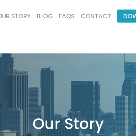
OUR STORY
BLOG
FAQS
CONTACT
DOW
Our
Story