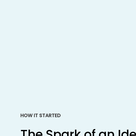
HOW IT STARTED
The
Spark
of
an
Id