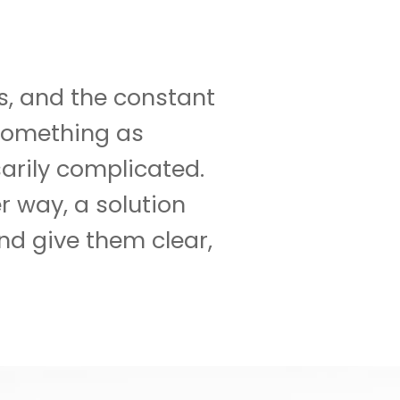
es, and the constant
 something as
arily complicated.
r way, a solution
nd give them clear,