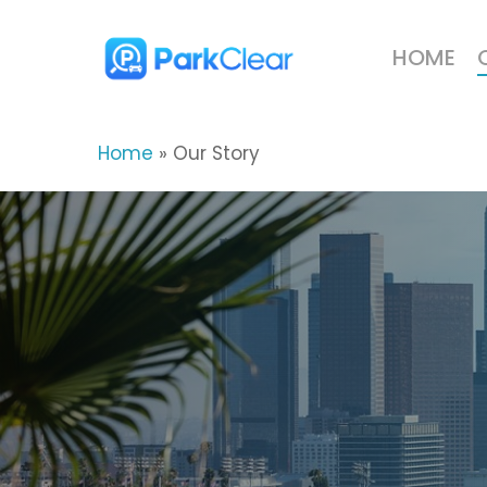
Skip
to
HOME
main
content
Home
»
Our Story