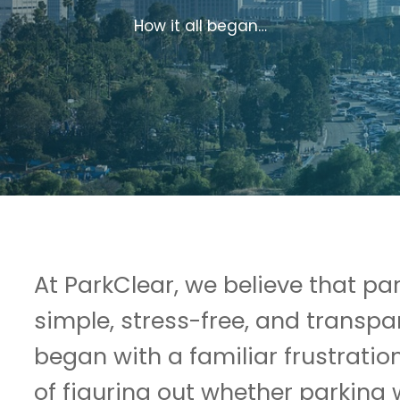
How it all began…
At ParkClear, we believe that pa
simple, stress-free, and transpa
began with a familiar frustration
of figuring out whether parking