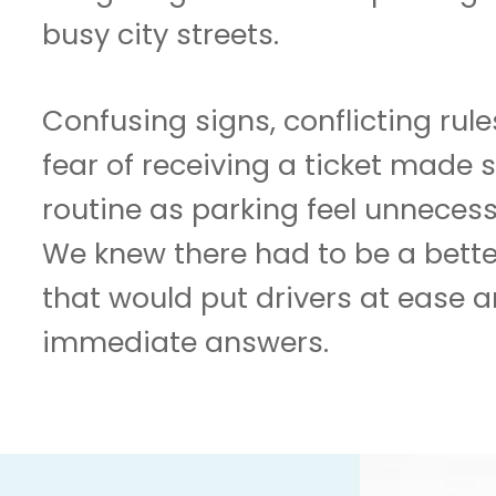
busy city streets.
Confusing signs, conflicting rul
fear of receiving a ticket made
routine as parking feel unnecess
We knew there had to be a bette
that would put drivers at ease a
immediate answers.