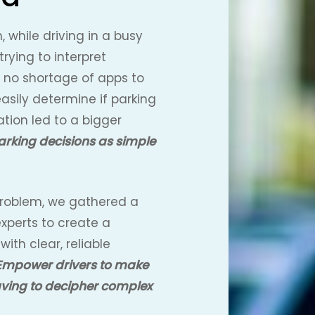
, while driving in a busy
 trying to interpret
s no shortage of apps to
easily determine if parking
tion led to a bigger
arking decisions as simple
 problem, we gathered a
xperts to create a
with clear, reliable
Empower drivers to make
aving to decipher complex