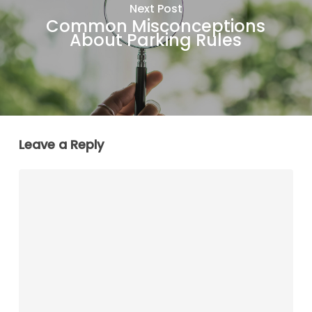
Next Post
Common Misconceptions
About Parking Rules
Leave a Reply