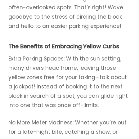
often-overlooked spots. That’s right! Wave
goodbye to the stress of circling the block
and hello to an easier parking experience!
The Benefits of Embracing Yellow Curbs
Extra Parking Spaces: With the sun setting,
many drivers head home, leaving those
yellow zones free for your taking—talk about
a jackpot! Instead of booking it to the next
block in search of a spot, you can glide right
into one that was once off-limits.
No More Meter Madness: Whether you’re out
for a late-night bite, catching a show, or