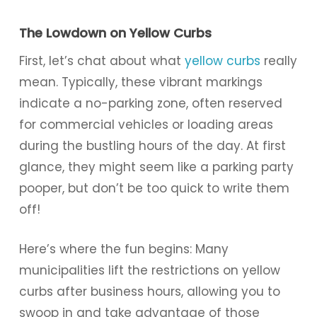
The Lowdown on Yellow Curbs
First, let’s chat about what
yellow curbs
really
mean. Typically, these vibrant markings
indicate a no-parking zone, often reserved
for commercial vehicles or loading areas
during the bustling hours of the day. At first
glance, they might seem like a parking party
pooper, but don’t be too quick to write them
off!
Here’s where the fun begins: Many
municipalities lift the restrictions on yellow
curbs after business hours, allowing you to
swoop in and take advantage of those