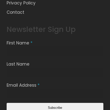
Privacy Policy
Contact
Newsletter Sign Up
First Name
*
Last Name
Email Address
*
Subscribe