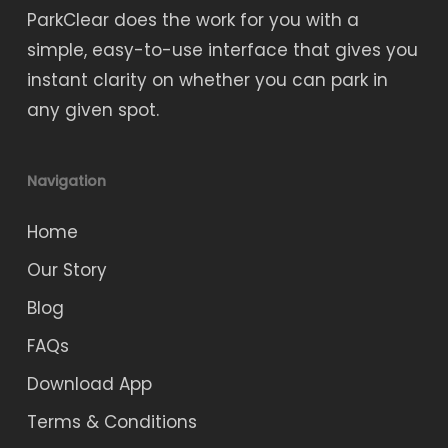
ParkClear does the work for you with a
simple, easy-to-use interface that gives you
instant clarity on whether you can park in
any given spot.
Navigation
Home
Our Story
Blog
FAQs
Download App
Terms & Conditions