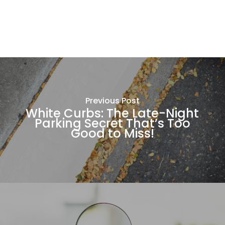
Previous Post
White Curbs: The Late-Night
Parking Secret That’s Too
Good to Miss!