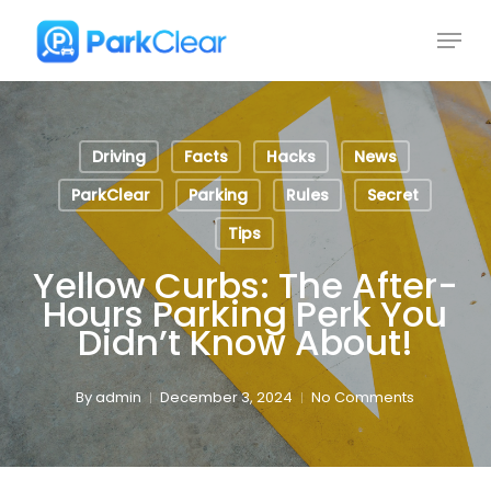
Skip
Menu
to
Close
main
Menu
content
Driving
Facts
Hacks
News
ParkClear
Parking
Rules
Secret
Tips
Yellow Curbs: The After-
Hours Parking Perk You
Didn’t Know About!
By
admin
December 3, 2024
No Comments