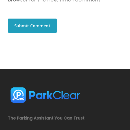
The Parking Assistant You Can Trust