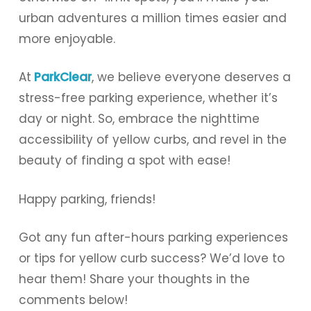
urban adventures a million times easier and
more enjoyable.
At
ParkClear
, we believe everyone deserves a
stress-free parking experience, whether it’s
day or night. So, embrace the nighttime
accessibility of yellow curbs, and revel in the
beauty of finding a spot with ease!
Happy parking, friends!
Got any fun after-hours parking experiences
or tips for yellow curb success? We’d love to
hear them! Share your thoughts in the
comments below!