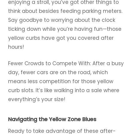
enjoying a stroll, you’ve got other things to
think about besides feeding parking meters.
Say goodbye to worrying about the clock
ticking down while you’re having fun—those
yellow curbs have got you covered after
hours!
Fewer Crowds to Compete With: After a busy
day, fewer cars are on the road, which
means less competition for those yellow
curb slots. It’s like walking into a sale where
everything’s your size!
Navigating the Yellow Zone Blues
Ready to take advantage of these after-