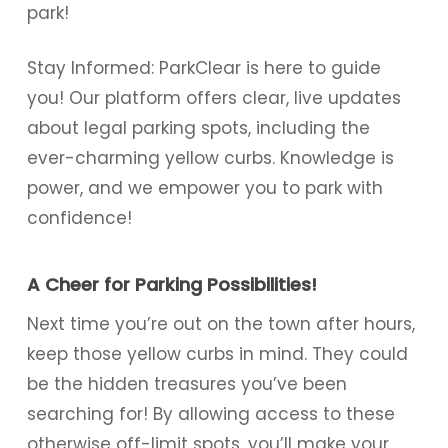
park!
Stay Informed: ParkClear is here to guide
you! Our platform offers clear, live updates
about legal parking spots, including the
ever-charming yellow curbs. Knowledge is
power, and we empower you to park with
confidence!
A Cheer for Parking Possibilities!
Next time you’re out on the town after hours,
keep those yellow curbs in mind. They could
be the hidden treasures you’ve been
searching for! By allowing access to these
otherwise off-limit spots, you’ll make your