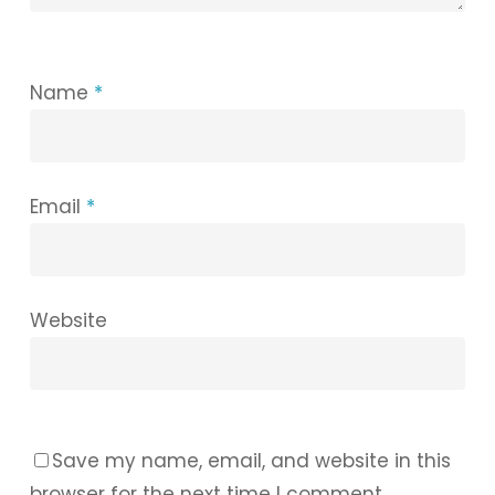
Name
*
Email
*
Website
Save my name, email, and website in this
browser for the next time I comment.