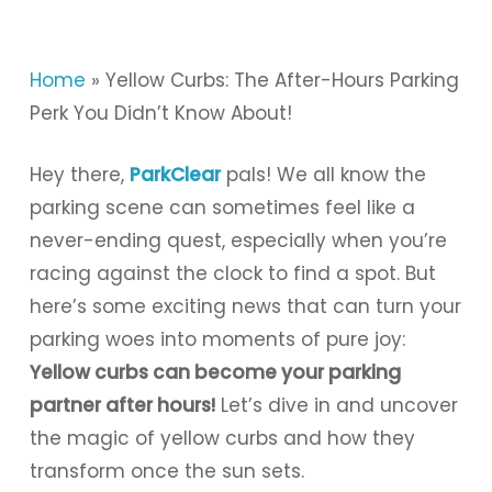
Home
»
Yellow Curbs: The After-Hours Parking
Perk You Didn’t Know About!
Hey there,
ParkClear
pals! We all know the
parking scene can sometimes feel like a
never-ending quest, especially when you’re
racing against the clock to find a spot. But
here’s some exciting news that can turn your
parking woes into moments of pure joy:
Yellow curbs can become your parking
partner after hours!
Let’s dive in and uncover
the magic of yellow curbs and how they
transform once the sun sets.