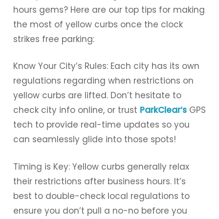
hours gems? Here are our top tips for making
the most of yellow curbs once the clock
strikes free parking:
Know Your City’s Rules: Each city has its own
regulations regarding when restrictions on
yellow curbs are lifted. Don’t hesitate to
check city info online, or trust
ParkClear’s
GPS
tech to provide real-time updates so you
can seamlessly glide into those spots!
Timing is Key: Yellow curbs generally relax
their restrictions after business hours. It’s
best to double-check local regulations to
ensure you don’t pull a no-no before you