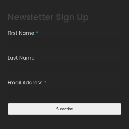
Newsletter Sign Up
First Name
*
Last Name
Email Address
*
Subscribe