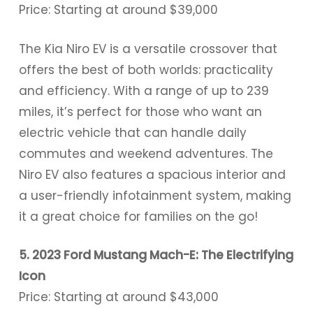
Price: Starting at around $39,000
The Kia Niro EV is a versatile crossover that
offers the best of both worlds: practicality
and efficiency. With a range of up to 239
miles, it’s perfect for those who want an
electric vehicle that can handle daily
commutes and weekend adventures. The
Niro EV also features a spacious interior and
a user-friendly infotainment system, making
it a great choice for families on the go!
5. 2023 Ford Mustang Mach-E: The Electrifying
Icon
Price: Starting at around $43,000