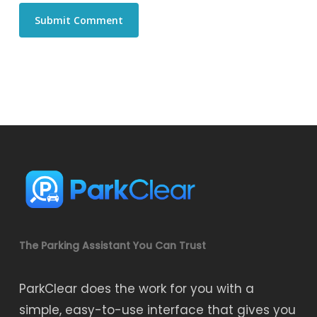
The Parking Assistant You Can Trust
ParkClear does the work for you with a
simple, easy-to-use interface that gives you