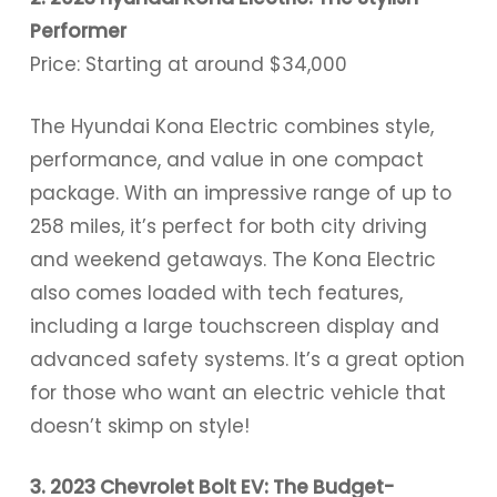
Performer
Price: Starting at around $34,000
The Hyundai Kona Electric combines style,
performance, and value in one compact
package. With an impressive range of up to
258 miles, it’s perfect for both city driving
and weekend getaways. The Kona Electric
also comes loaded with tech features,
including a large touchscreen display and
advanced safety systems. It’s a great option
for those who want an electric vehicle that
doesn’t skimp on style!
3. 2023 Chevrolet Bolt EV: The Budget-