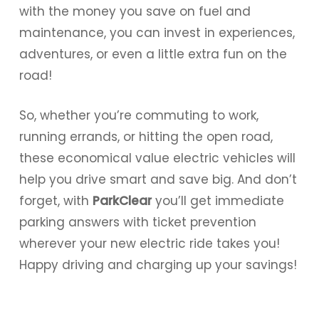
with the money you save on fuel and
maintenance, you can invest in experiences,
adventures, or even a little extra fun on the
road!
So, whether you’re commuting to work,
running errands, or hitting the open road,
these economical value electric vehicles will
help you drive smart and save big. And don’t
forget, with
ParkClear
you’ll get immediate
parking answers with ticket prevention
wherever your new electric ride takes you!
Happy driving and charging up your savings!