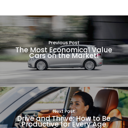
Previous Post
The Most Economical Value
Cars on the Market!
Next Post
Drive and Thrive: How to Be
Productive for Every Age