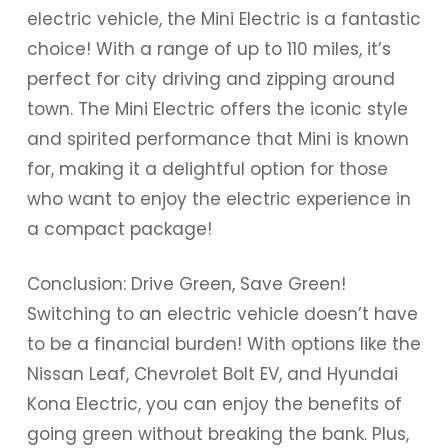
electric vehicle, the Mini Electric is a fantastic
choice! With a range of up to 110 miles, it’s
perfect for city driving and zipping around
town. The Mini Electric offers the iconic style
and spirited performance that Mini is known
for, making it a delightful option for those
who want to enjoy the electric experience in
a compact package!
Conclusion: Drive Green, Save Green!
Switching to an electric vehicle doesn’t have
to be a financial burden! With options like the
Nissan Leaf, Chevrolet Bolt EV, and Hyundai
Kona Electric, you can enjoy the benefits of
going green without breaking the bank. Plus,