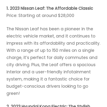
1. 2023 Nissan Leaf: The Affordable Classic
Price: Starting at around $28,000
The Nissan Leaf has been a pioneer in the
electric vehicle market, and it continues to
impress with its affordability and practicality.
With a range of up to 150 miles on a single
charge, it’s perfect for daily commutes and
city driving. Plus, the Leaf offers a spacious
interior and a user-friendly infotainment
system, making it a fantastic choice for
budget-conscious drivers looking to go
green!
2. 2023 Hyundai Kona Electric: The Stylish