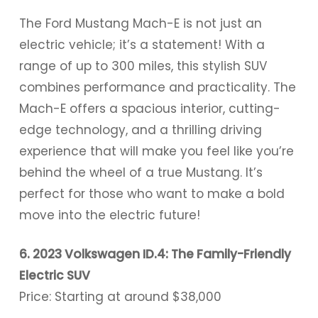
The Ford Mustang Mach-E is not just an
electric vehicle; it’s a statement! With a
range of up to 300 miles, this stylish SUV
combines performance and practicality. The
Mach-E offers a spacious interior, cutting-
edge technology, and a thrilling driving
experience that will make you feel like you’re
behind the wheel of a true Mustang. It’s
perfect for those who want to make a bold
move into the electric future!
6. 2023 Volkswagen ID.4: The Family-Friendly
Electric SUV
Price: Starting at around $38,000