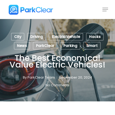
Skip
Menu
to
Close
main
Menu
content
City
Driving
Electric Vehicle
Hacks
News
ParkClear
Parking
Smart
The Best Economical
Value Electric Vehicles!
By
ParkClear Team
December 20, 2024
No Comments