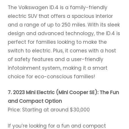
The Volkswagen ID.4 is a family-friendly
electric SUV that offers a spacious interior
and a range of up to 250 miles. With its sleek
design and advanced technology, the ID.4 is
perfect for families looking to make the
switch to electric. Plus, it comes with a host
of safety features and a user-friendly
infotainment system, making it a smart
choice for eco-conscious families!
7. 2023 Mini Electric (Mini Cooper SE): The Fun
and Compact Option
Price: Starting at around $30,000
If you’re looking for a fun and compact