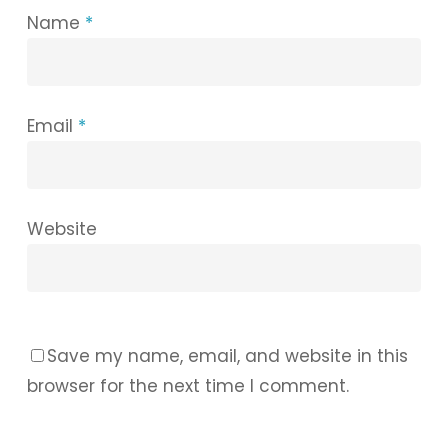
Name
*
Email
*
Website
Save my name, email, and website in this
browser for the next time I comment.