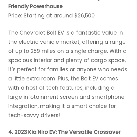
Friendly Powerhouse
Price: Starting at around $26,500
The Chevrolet Bolt EV is a fantastic value in
the electric vehicle market, offering a range
of up to 259 miles on a single charge. With a
spacious interior and plenty of cargo space,
it’s perfect for families or anyone who needs
a little extra room. Plus, the Bolt EV comes
with a host of tech features, including a
large infotainment screen and smartphone
integration, making it a smart choice for
tech-savvy drivers!
4. 2023 Kia Niro EV: The Versatile Crossover