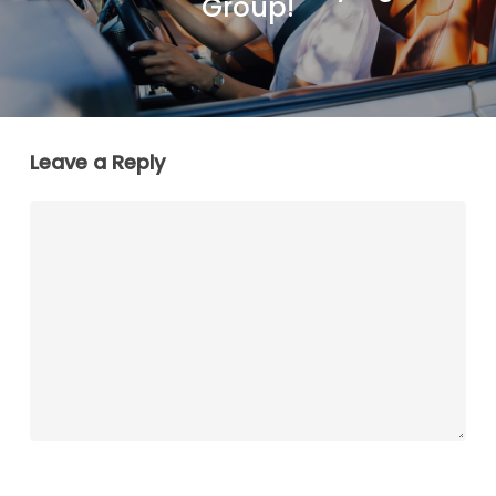
Group!
Leave a Reply