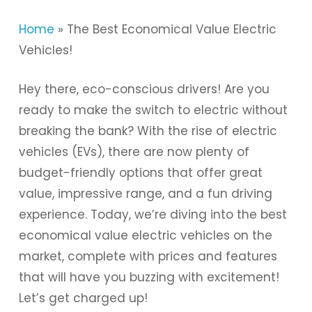
Home
»
The Best Economical Value Electric
Vehicles!
Hey there, eco-conscious drivers! Are you
ready to make the switch to electric without
breaking the bank? With the rise of electric
vehicles (EVs), there are now plenty of
budget-friendly options that offer great
value, impressive range, and a fun driving
experience. Today, we’re diving into the best
economical value electric vehicles on the
market, complete with prices and features
that will have you buzzing with excitement!
Let’s get charged up!