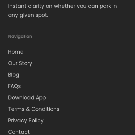
instant clarity on whether you can park in
any given spot.
Navigation
Home
Our Story
Blog
FAQs
Download App
Terms & Conditions
Privacy Policy
Contact