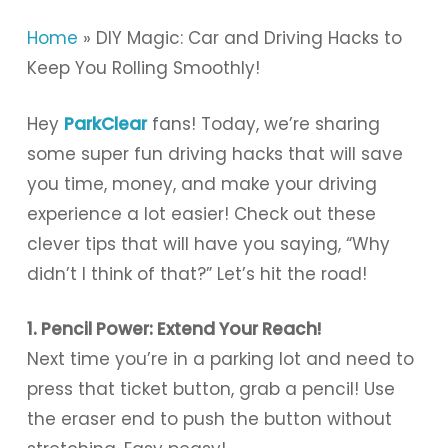
Home
»
DIY Magic: Car and Driving Hacks to
Keep You Rolling Smoothly!
Hey
ParkClear
fans! Today, we’re sharing
some super fun driving hacks that will save
you time, money, and make your driving
experience a lot easier! Check out these
clever tips that will have you saying, “Why
didn’t I think of that?” Let’s hit the road!
1. Pencil Power: Extend Your Reach!
Next time you’re in a parking lot and need to
press that ticket button, grab a pencil! Use
the eraser end to push the button without