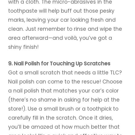
with a cloth. The micro-abrasives in the
toothpaste will help buff out those pesky
marks, leaving your car looking fresh and
clean. Just remember to rinse and wipe the
area afterward—and voilà, you’ve got a
shiny finish!
9. Nail Polish for Touching Up Scratches
Got a small scratch that needs a little TLC?
Nail polish can come to the rescue! Choose
a nail polish that matches your car’s color
(there’s no shame in asking for help at the
store!). Use a small brush or a toothpick to
carefully fill in the scratch. Once it dries,
you’ll be amazed at how much better that