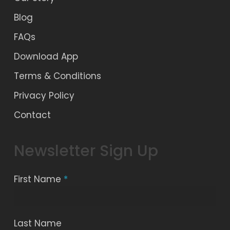
Blog
FAQs
Download App
Terms & Conditions
Privacy Policy
Contact
Newsletter Sign Up
First Name
*
Last Name