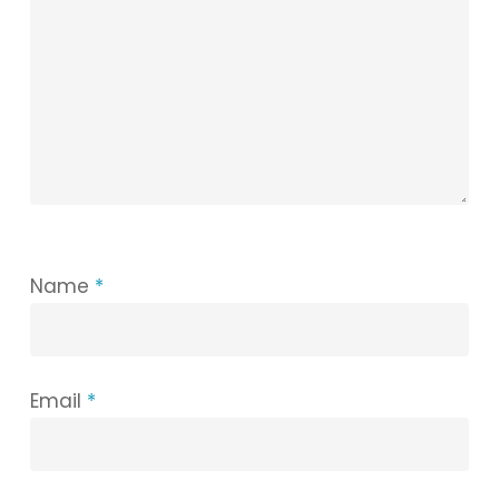
Name
*
Email
*