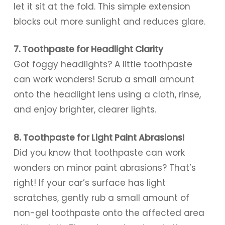
let it sit at the fold. This simple extension
blocks out more sunlight and reduces glare.
7. Toothpaste for Headlight Clarity
Got foggy headlights? A little toothpaste
can work wonders! Scrub a small amount
onto the headlight lens using a cloth, rinse,
and enjoy brighter, clearer lights.
8. Toothpaste for Light Paint Abrasions!
Did you know that toothpaste can work
wonders on minor paint abrasions? That’s
right! If your car’s surface has light
scratches, gently rub a small amount of
non-gel toothpaste onto the affected area