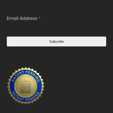
Email Address
*
Subscribe