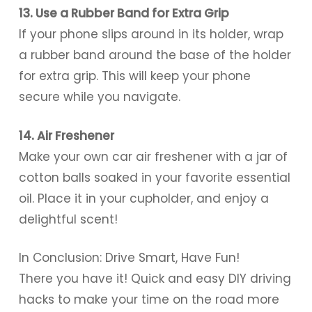
13. Use a Rubber Band for Extra Grip
If your phone slips around in its holder, wrap
a rubber band around the base of the holder
for extra grip. This will keep your phone
secure while you navigate.
14. Air Freshener
Make your own car air freshener with a jar of
cotton balls soaked in your favorite essential
oil. Place it in your cupholder, and enjoy a
delightful scent!
In Conclusion: Drive Smart, Have Fun!
There you have it! Quick and easy DIY driving
hacks to make your time on the road more