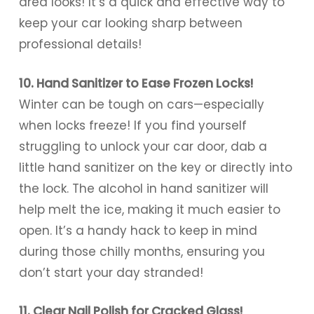
area looks! It’s a quick and effective way to
keep your car looking sharp between
professional details!
10. Hand Sanitizer to Ease Frozen Locks!
Winter can be tough on cars—especially
when locks freeze! If you find yourself
struggling to unlock your car door, dab a
little hand sanitizer on the key or directly into
the lock. The alcohol in hand sanitizer will
help melt the ice, making it much easier to
open. It’s a handy hack to keep in mind
during those chilly months, ensuring you
don’t start your day stranded!
11. Clear Nail Polish for Cracked Glass!