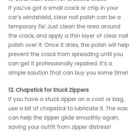
If you’ve got a small crack or chip in your
car’s windshield, clear nail polish can be a
temporary fix! Just clean the area around
the crack, and apply a thin layer of clear nail
polish over it. Once it dries, the polish will help
prevent the crack from spreading until you
can get it professionally repaired. It’s a
simple solution that can buy you some time!
12. Chapstick for Stuck Zippers
If you have a stuck zipper on a coat or bag,
use a bit of chapstick to lubricate it. The wax
can help the zipper glide smoothly again,
saving your outfit from zipper distress!