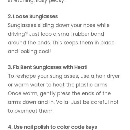
stretching. Easy peasy!
2. Loose Sunglasses
Sunglasses sliding down your nose while
driving? Just loop a small rubber band
around the ends. This keeps them in place
and looking cool!
3. Fix Bent Sunglasses with Heat!
To reshape your sunglasses, use a hair dryer
or warm water to heat the plastic arms.
Once warm, gently press the ends of the
arms down and in. Voila! Just be careful not
to overheat them.
4. Use nail polish to color code keys