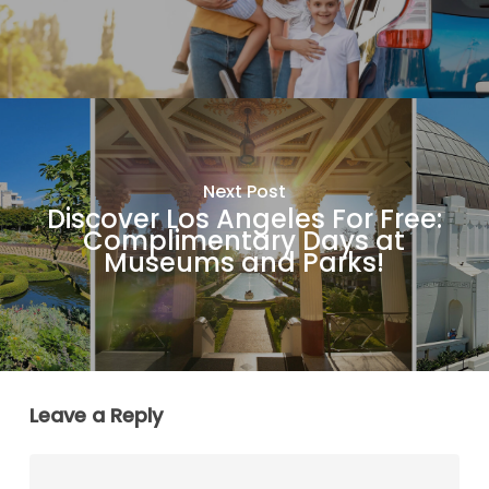
Next Post
Discover Los Angeles For Free:
Complimentary Days at
Museums and Parks!
Leave a Reply