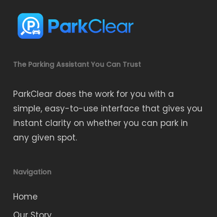
The Parking Assistant You Can Trust
ParkClear does the work for you with a
simple, easy-to-use interface that gives you
instant clarity on whether you can park in
any given spot.
Navigation
Home
Our Story