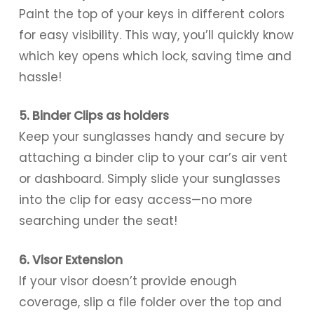
Paint the top of your keys in different colors
for easy visibility. This way, you’ll quickly know
which key opens which lock, saving time and
hassle!
5. Binder Clips as holders
Keep your sunglasses handy and secure by
attaching a binder clip to your car’s air vent
or dashboard. Simply slide your sunglasses
into the clip for easy access—no more
searching under the seat!
6. Visor Extension
If your visor doesn’t provide enough
coverage, slip a file folder over the top and