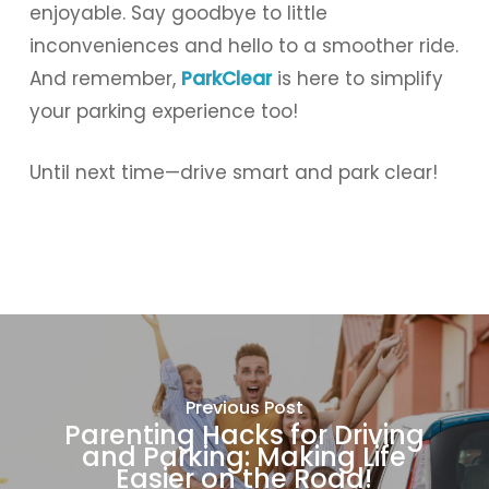
enjoyable. Say goodbye to little
inconveniences and hello to a smoother ride.
And remember,
ParkClear
is here to simplify
your parking experience too!
Until next time—drive smart and park clear!
Previous Post
Parenting Hacks for Driving
and Parking: Making Life
Easier on the Road!