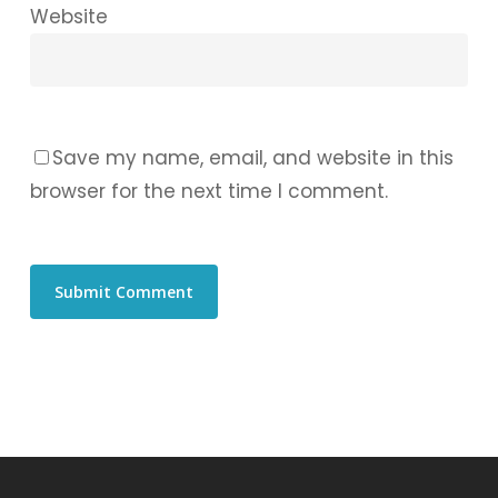
Website
Save my name, email, and website in this
browser for the next time I comment.