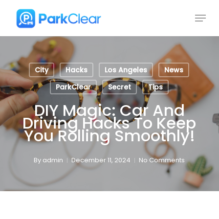
Skip
Menu
to
Close
main
Menu
content
City
Hacks
Los Angeles
News
ParkClear
Secret
Tips
DIY Magic: Car And
Driving Hacks To Keep
You Rolling Smoothly!
By
admin
December 11, 2024
No Comments