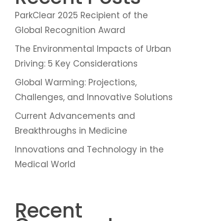
ParkClear 2025 Recipient of the
Global Recognition Award
The Environmental Impacts of Urban
Driving: 5 Key Considerations
Global Warming: Projections,
Challenges, and Innovative Solutions
Current Advancements and
Breakthroughs in Medicine
Innovations and Technology in the
Medical World
Recent