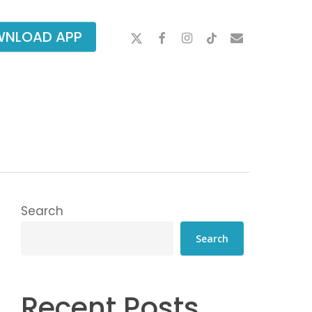
X-
FACEBOOK
INSTAGRAM
TIKTOK
EMAIL
NLOAD APP
TWITTER
Search
Search
Recent Posts