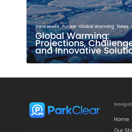
Awareness
Future
Global Warming
News
Global Warming:
Projections, Challenge
and Innovative Soluti
Navigat
Home
Our St