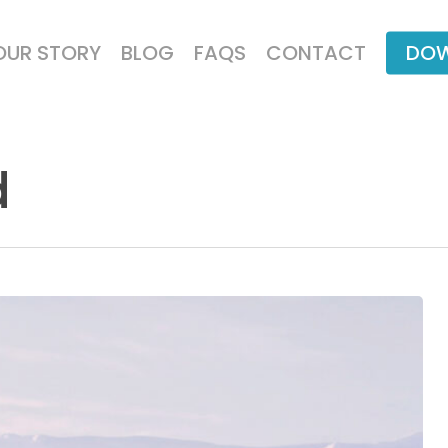
OUR STORY
BLOG
FAQS
CONTACT
DOW
d