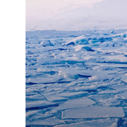
Innovative
Solutions