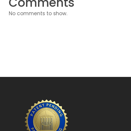
Comments
No comments to show.