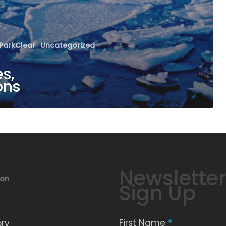
ParkClear
Uncategorized
s,
ons
Newsletter
ion
Sign Up
First Name
*
ory