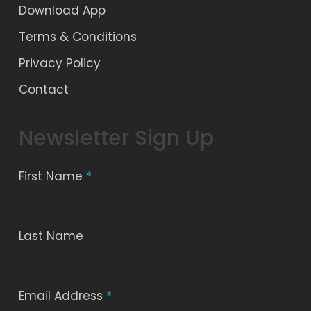
Download App
Terms & Conditions
Privacy Policy
Contact
Newsletter Sign Up
First Name
*
Last Name
Email Address
*