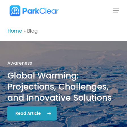
Skip
Menu
to
Close
main
Menu
content
Home
»
Blog
Awareness
Global
Warming:
Global
Environment
Projections,
Challenges,
ParkClear
The
Environmental
2025
Recipient
and
Innovative
Solutions
of
Impacts
the
Global
of
Urban
Recognition
Driving:
Award
5
Key
Considerations
Read Article