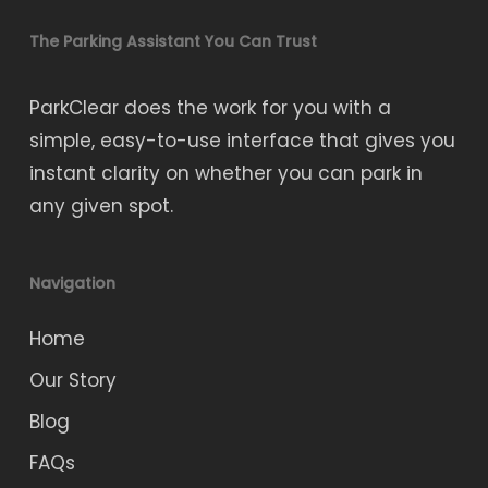
The Parking Assistant You Can Trust
ParkClear does the work for you with a
simple, easy-to-use interface that gives you
instant clarity on whether you can park in
any given spot.
Navigation
Home
Our Story
Blog
FAQs