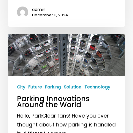
Angels!
admin
December 11, 2024
Parking
Innovations
Around
the
World
City
Future
Parking
Solution
Technology
Parking Innovations
Around the World
Hello, ParkClear fans! Have you ever
thought about how parking is handled