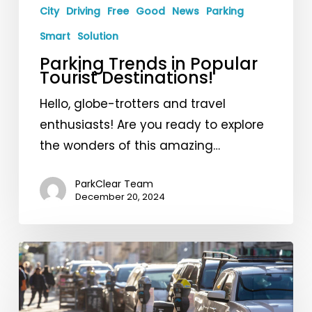
City
Driving
Free
Good
News
Parking
Smart
Solution
Parking Trends in Popular
Tourist Destinations!
Hello, globe-trotters and travel
enthusiasts! Are you ready to explore
the wonders of this amazing…
ParkClear Team
December 20, 2024
Free
Parking
at