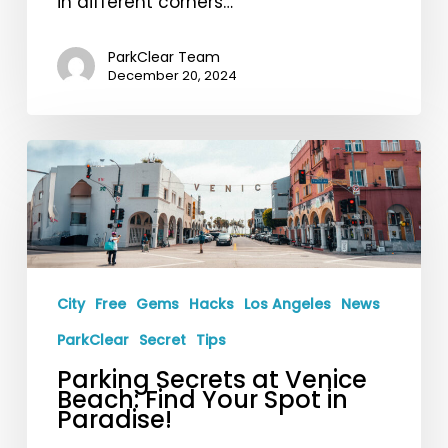
in different corners…
ParkClear Team
December 20, 2024
Parking
Secrets
at
Venice
Beach:
Find
City
Free
Gems
Hacks
Los Angeles
News
Your
ParkClear
Secret
Tips
Spot
Parking Secrets at Venice
in
Beach: Find Your Spot in
Paradise!
Paradise!