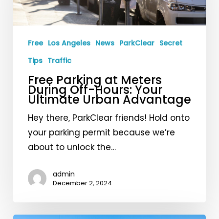
Meters
During
Off-
Free
Los Angeles
News
ParkClear
Secret
Hours:
Your
Tips
Traffic
Ultimate
Free Parking at Meters
During Off-Hours: Your
Urban
Ultimate Urban Advantage
Advantage
Hey there, ParkClear friends! Hold onto
your parking permit because we’re
about to unlock the…
admin
December 2, 2024