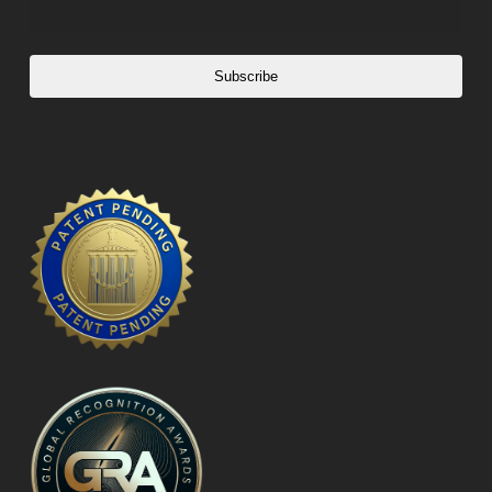
Subscribe