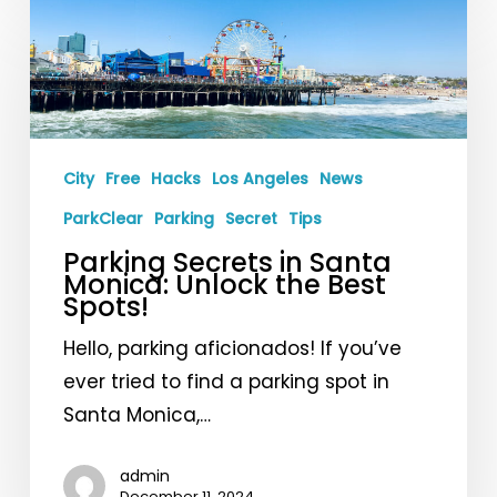
Parking
Secrets
in
Santa
Monica:
Unlock
City
Free
Hacks
Los Angeles
News
the
ParkClear
Parking
Secret
Tips
Best
Parking Secrets in Santa
Spots!
Monica: Unlock the Best
Spots!
Hello, parking aficionados! If you’ve
ever tried to find a parking spot in
Santa Monica,…
admin
December 11, 2024