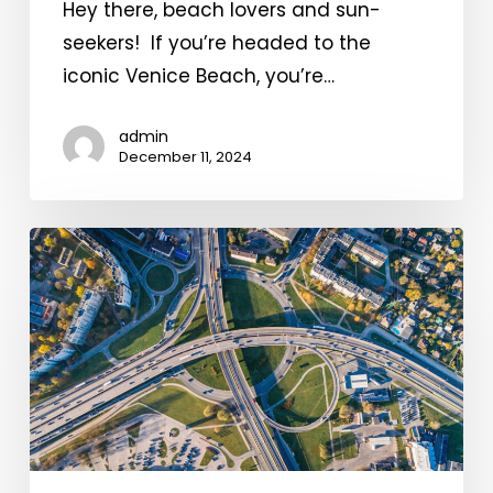
Hey there, beach lovers and sun-
seekers! If you’re headed to the
iconic Venice Beach, you’re…
admin
December 11, 2024
Parking
Trends
in
Popular
Tourist
Destinations!