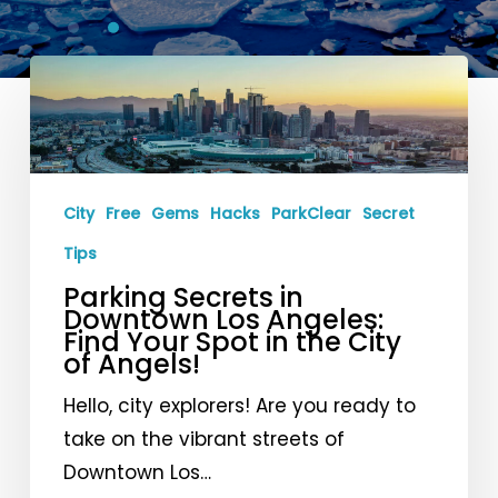
Parking
Secrets
in
Downtown
Los
City
Free
Gems
Hacks
ParkClear
Secret
Angeles:
Tips
Find
Parking Secrets in
Your
Downtown Los Angeles:
Find Your Spot in the City
Spot
of Angels!
in
the
Hello, city explorers! Are you ready to
City
take on the vibrant streets of
of
Downtown Los…